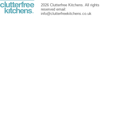
2026 Clutterfree Kitchens. All rights
reserved email:
info@clutterfreekitchens.co.uk