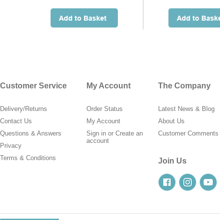
Customer Service
My Account
The Company
Delivery/Returns
Order Status
Latest News & Blog
Contact Us
My Account
About Us
Questions & Answers
Sign in
or
Create an
Customer Comments
account
Privacy
Terms & Conditions
Join Us