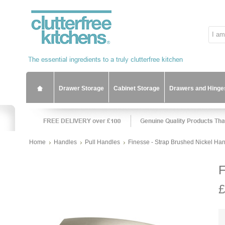
Drawer Storage
Cabinet Storage
Drawers and Hinge
Home
Handles
Pull Handles
Finesse - Strap Brushed Nickel Ha
F
£