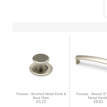
Finesse - Brushed Nickel Knob &
Finesse - Bowed 'D
Back Plate
Nickel Hand
£3.72
£8.81