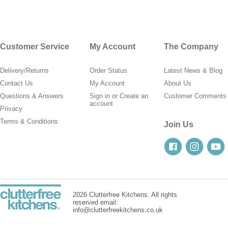
Customer Service
My Account
The Company
Delivery/Returns
Order Status
Latest News & Blog
Contact Us
My Account
About Us
Questions & Answers
Sign in
or
Create an
Customer Comments
account
Privacy
Terms & Conditions
Join Us
2026 Clutterfree Kitchens. All rights
reserved email:
info@clutterfreekitchens.co.uk