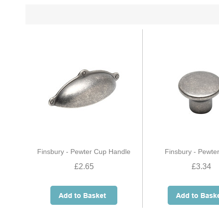
Finsbury - Pewter Cup Handle
Finsbury - Pewte
£2.65
£3.34