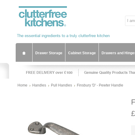
Drawer Storage
Cabinet Storage
Drawers and Hinge
Home
Handles
Pull Handles
Finsbury 'D' - Pewter Handle
F
£