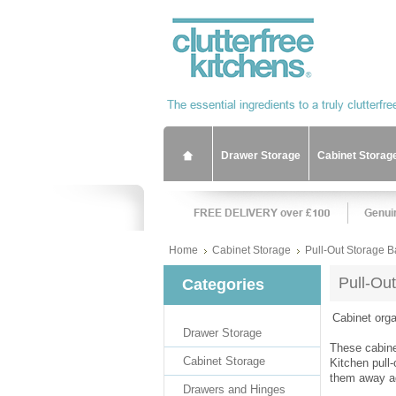
Drawer Storage
Cabinet Storag
Home
Cabinet Storage
Pull-Out Storage B
Pull-Ou
Categories
Cabinet orga
Drawer Storage
These cabine
Cabinet Storage
Kitchen pull
them away aga
Drawers and Hinges