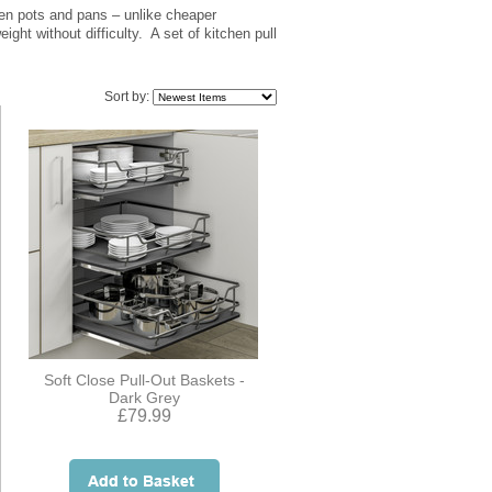
ven pots and pans – unlike cheaper
ight without difficulty. A set of kitchen pull
Sort by:
Soft Close Pull-Out Baskets -
Dark Grey
£79.99