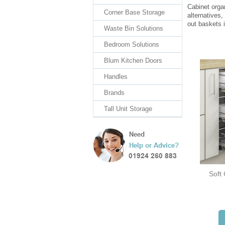
Cabinet orga
Corner Base Storage
alternatives,
out baskets i
Waste Bin Solutions
Bedroom Solutions
Blum Kitchen Doors
Handles
Brands
Tall Unit Storage
Soft