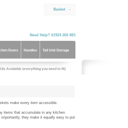
Basket
-
Need Help? 01924 260 883
tchen Doors
Handles
Tall Unit Storage
baskets make every item accessible.
any items that accumulate in any kitchen.
importantly, they make it equally easy to put