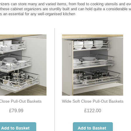
nizers can store many and varied items, from food to cooking utensils and e
 these cabinet organizers are sturdily built and can hold quite a considerable we
s an essential for any well-organised kitchen
 Close Pull-Out Baskets
Wide Soft Close Pull-Out Baskets
£79.99
£122.00