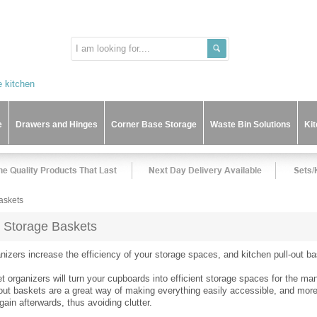
e
Drawers and Hinges
Corner Base Storage
Waste Bin Solutions
Ki
askets
t Storage Baskets
nizers increase the efficiency of your storage spaces, and kitchen pull-out 
t organizers will turn your cupboards into efficient storage spaces for the m
-out baskets are a great way of making everything easily accessible, and more 
in afterwards, thus avoiding clutter.