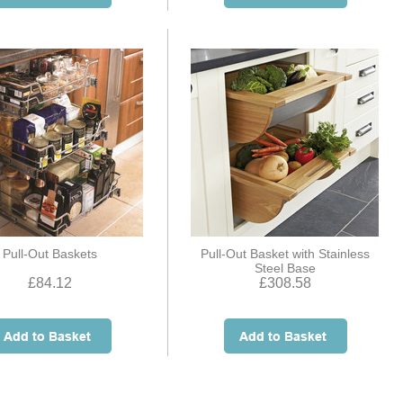
Pull-Out Baskets
Pull-Out Basket with Stainless
Steel Base
£84.12
£308.58