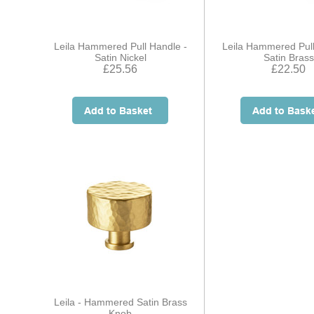
Leila Hammered Pull Handle -
Leila Hammered Pull
Satin Nickel
Satin Brass
£25.56
£22.50
Leila - Hammered Satin Brass
Knob