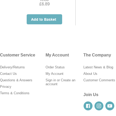
£6.89
Customer Service
My Account
The Company
Delivery/Returns
Order Status
Latest News & Blog
Contact Us
My Account
About Us
Questions & Answers
Sign in
or
Create an
Customer Comments
account
Privacy
Terms & Conditions
Join Us