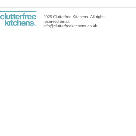
2026 Clutterfree Kitchens. All rights
reserved email:
info@clutterfreekitchens.co.uk