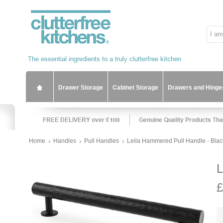
Drawer Storage
Cabinet Storage
Drawers and Hinge
Home
Handles
Pull Handles
Leila Hammered Pull Handle - Blac
L
£