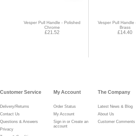
Vesper Pull Handle - Polished
Vesper Pull Handle 
Chrome
Brass
£21.52
£14.40
Customer Service
My Account
The Company
Delivery/Returns
Order Status
Latest News & Blog
Contact Us
My Account
About Us
Questions & Answers
Sign in
or
Create an
Customer Comments
account
Privacy