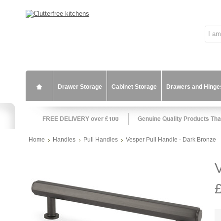
Drawer Storage
Cabinet Storage
Drawers and Hinge
Home
Handles
Pull Handles
Vesper Pull Handle - Dark Bronze