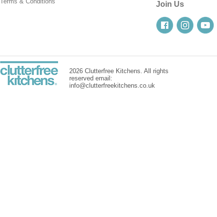
Terms & Conditions
Join Us
2026 Clutterfree Kitchens. All rights
reserved email:
info@clutterfreekitchens.co.uk