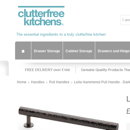
Drawer Storage
Cabinet Storage
Drawers and Hinge
Home
Handles
Pull Handles
Leila Hammered Pull Handle - Dar