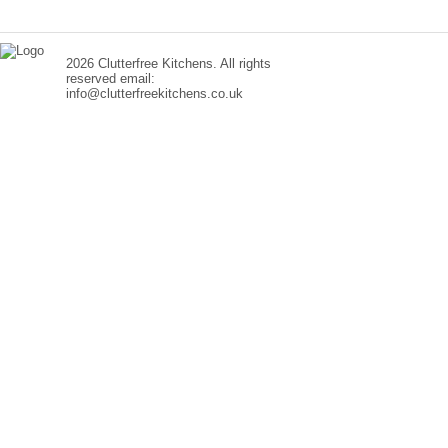
2026 Clutterfree Kitchens. All rights
reserved email:
info@clutterfreekitchens.co.uk