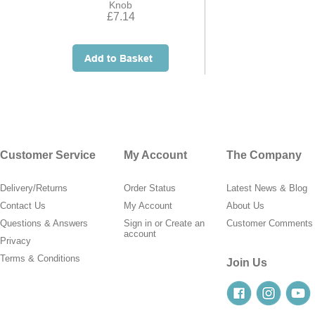
Knob
£7.14
Customer Service
My Account
The Company
Delivery/Returns
Order Status
Latest News & Blog
Contact Us
My Account
About Us
Questions & Answers
Sign in
or
Create an
Customer Comments
account
Privacy
Terms & Conditions
Join Us