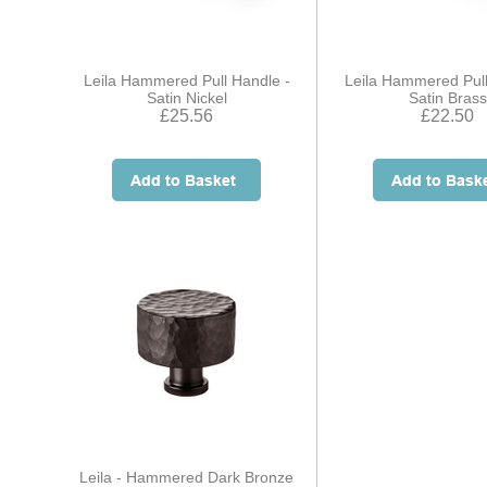
Leila Hammered Pull Handle -
Leila Hammered Pull
Satin Nickel
Satin Brass
£25.56
£22.50
Leila - Hammered Dark Bronze