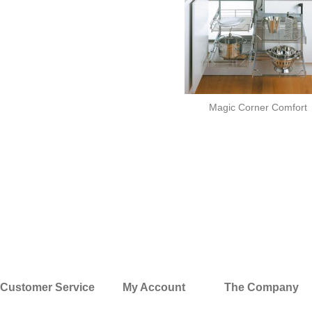
Magic Corner Comfort
Customer Service
My Account
The Company