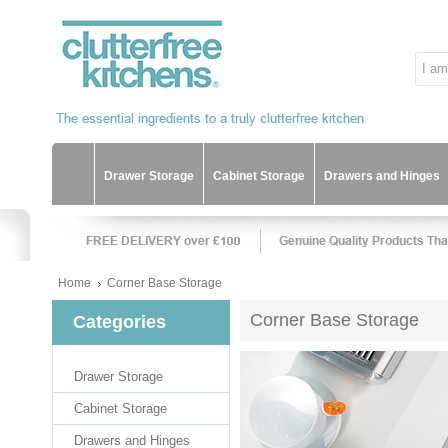
Drawer Storage
Cabinet Storage
Drawers and Hinges
Home
Corner Base Storage
Corner Base Storage
Categories
Drawer Storage
Cabinet Storage
Drawers and Hinges