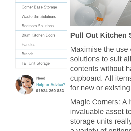
Corner Base Storage
Waste Bin Solutions
Bedroom Solutions
Pull Out Kitchen 
Blum Kitchen Doors
Handles
Maximise the use o
Brands
solutions to suit 
Tall Unit Storage
contents without ha
cupboard. All item
for new or existing
Magic Corners: A 
invaluable asset t
storage units real
a variety of option