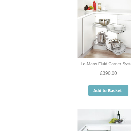
Le-Mans Fluid Corner Sys
£390.00