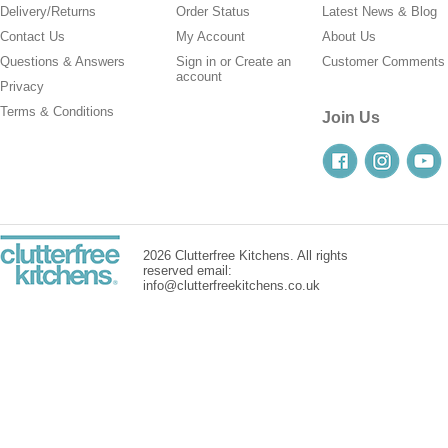
Delivery/Returns
Order Status
Latest News & Blog
Contact Us
My Account
About Us
Questions & Answers
Sign in
or
Create an
Customer Comments
account
Privacy
Terms & Conditions
Join Us
2026 Clutterfree Kitchens. All rights
reserved email:
info@clutterfreekitchens.co.uk