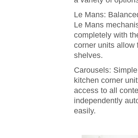
Le Mans: Balanced
Le Mans mechanism
completely with the
corner units allow 
shelves.
Carousels: Simple 
kitchen corner unit
access to all cont
independently auto
easily.