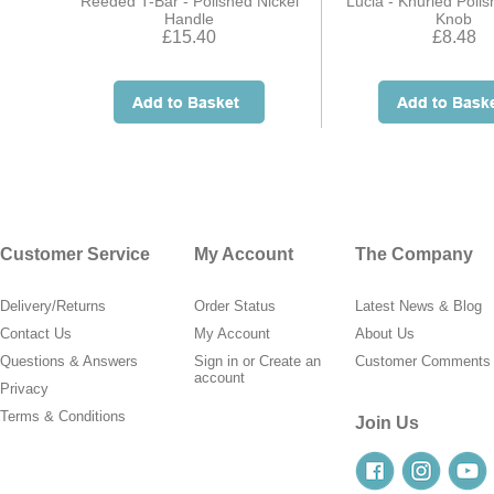
Reeded T-Bar - Polished Nickel
Lucia - Knurled Polis
Handle
Knob
£15.40
£8.48
Customer Service
My Account
The Company
Delivery/Returns
Order Status
Latest News & Blog
Contact Us
My Account
About Us
Questions & Answers
Sign in
or
Create an
Customer Comments
account
Privacy
Terms & Conditions
Join Us