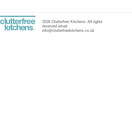
2026 Clutterfree Kitchens. All rights
reserved email:
info@clutterfreekitchens.co.uk