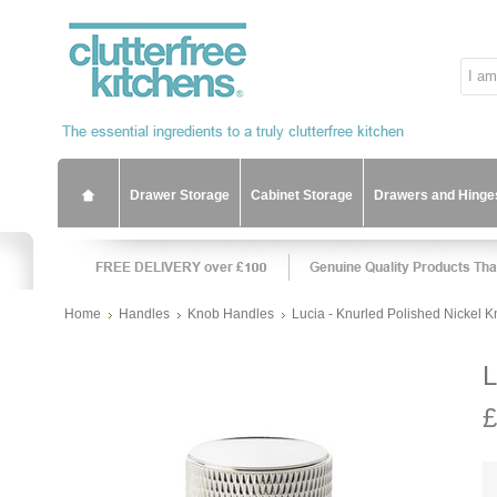
Drawer Storage
Cabinet Storage
Drawers and Hinge
Home
Handles
Knob Handles
Lucia - Knurled Polished Nickel 
L
£