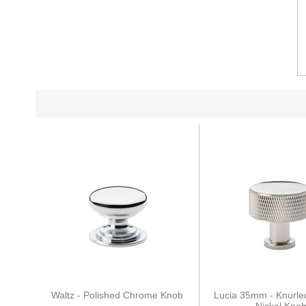
Waltz - Polished Chrome Knob
Lucia 35mm - Knurle