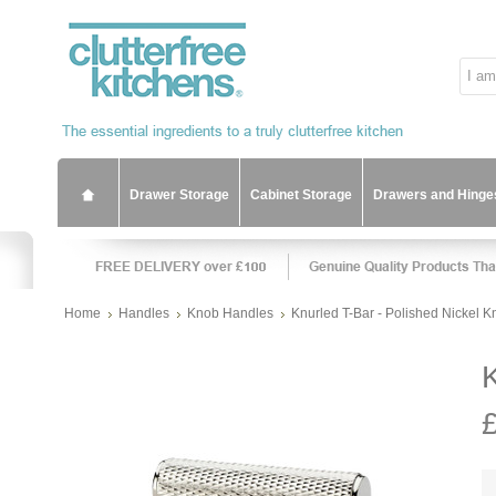
Drawer Storage
Cabinet Storage
Drawers and Hinge
Home
Handles
Knob Handles
Knurled T-Bar - Polished Nickel 
K