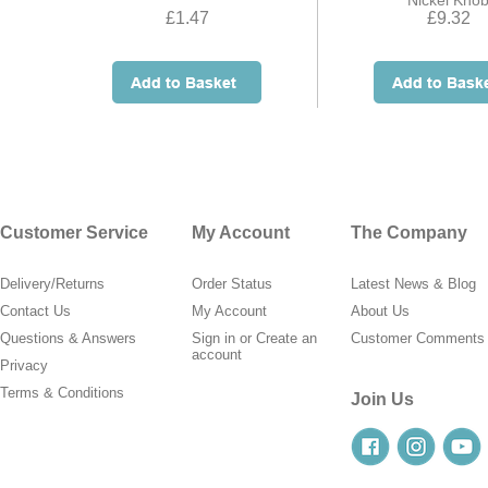
Nickel Kno
£1.47
£9.32
Customer Service
My Account
The Company
Delivery/Returns
Order Status
Latest News & Blog
Contact Us
My Account
About Us
Questions & Answers
Sign in
or
Create an
Customer Comments
account
Privacy
Terms & Conditions
Join Us