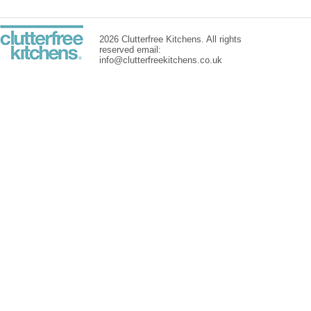
2026 Clutterfree Kitchens. All rights
reserved email:
info@clutterfreekitchens.co.uk