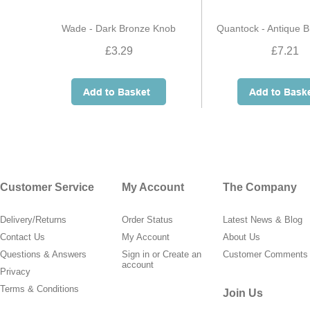
Wade - Dark Bronze Knob
Quantock - Antique 
£3.29
£7.21
Customer Service
My Account
The Company
Delivery/Returns
Order Status
Latest News & Blog
Contact Us
My Account
About Us
Questions & Answers
Sign in
or
Create an
Customer Comments
account
Privacy
Terms & Conditions
Join Us