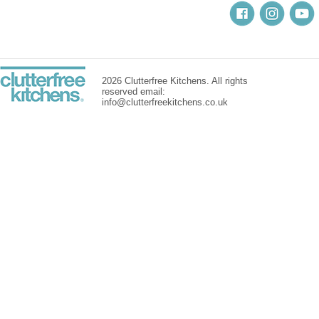
2026 Clutterfree Kitchens. All rights
reserved email:
info@clutterfreekitchens.co.uk