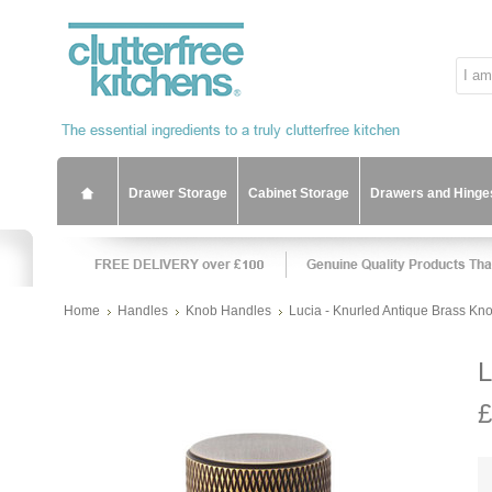
Drawer Storage
Cabinet Storage
Drawers and Hinge
Home
Handles
Knob Handles
Lucia - Knurled Antique Brass Kn
L
£