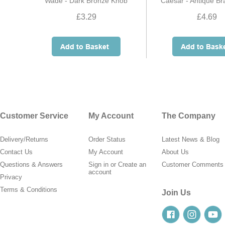
Wade - Dark Bronze Knob
Caesar - Antique B
£3.29
£4.69
Customer Service
My Account
The Company
Delivery/Returns
Order Status
Latest News & Blog
Contact Us
My Account
About Us
Questions & Answers
Sign in
or
Create an
Customer Comments
account
Privacy
Terms & Conditions
Join Us