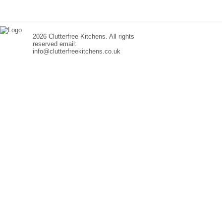
2026 Clutterfree Kitchens. All rights
reserved email:
info@clutterfreekitchens.co.uk