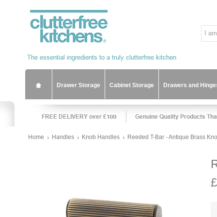
Drawer Storage
Cabinet Storage
Drawers and Hinge
Home
Handles
Knob Handles
Reeded T-Bar - Antique Brass Kn
R
£