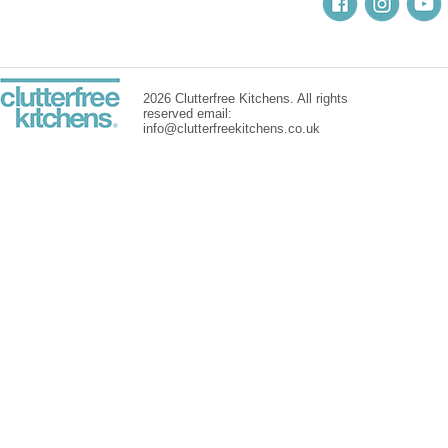
2026 Clutterfree Kitchens. All rights
reserved email:
info@clutterfreekitchens.co.uk