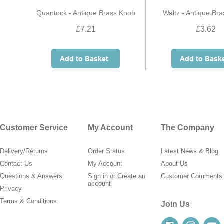
Quantock - Antique Brass Knob
Waltz - Antique Br
£7.21
£3.62
Customer Service
My Account
The Company
Delivery/Returns
Order Status
Latest News & Blog
Contact Us
My Account
About Us
Questions & Answers
Sign in
or
Create an
Customer Comments
account
Privacy
Terms & Conditions
Join Us