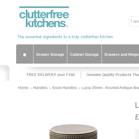
Drawer Storage
Cabinet Storage
Drawers and Hinge
Home
Handles
Knob Handles
Lucia 35mm - Knurled Antique Br
L
£