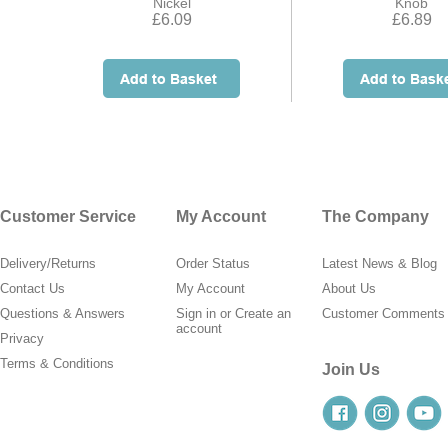
Nickel
Knob
£6.09
£6.89
Customer Service
My Account
The Company
Delivery/Returns
Order Status
Latest News & Blog
Contact Us
My Account
About Us
Questions & Answers
Sign in
or
Create an
Customer Comments
account
Privacy
Terms & Conditions
Join Us