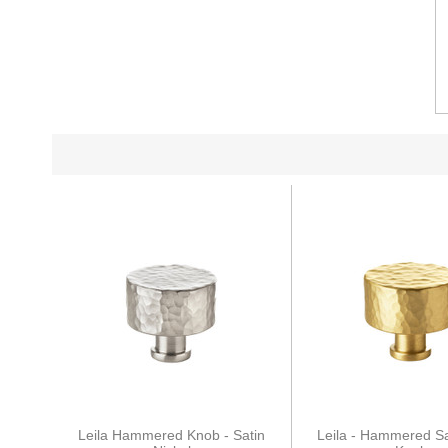
Leila Hammered Knob - Satin
Leila - Hammered Sa