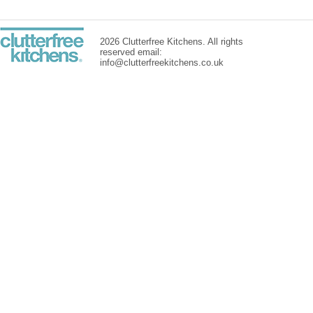
2026 Clutterfree Kitchens. All rights
reserved email:
info@clutterfreekitchens.co.uk