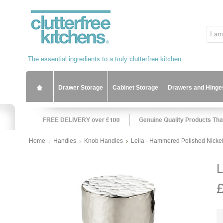
Drawer Storage
Cabinet Storage
Drawers and Hinge
Home
Handles
Knob Handles
Leila - Hammered Polished Nicke
L