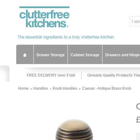
Drawer Storage
Cabinet Storage
Drawers and Hinge
Home
Handles
Knob Handles
Caesar - Antique Brass Knob