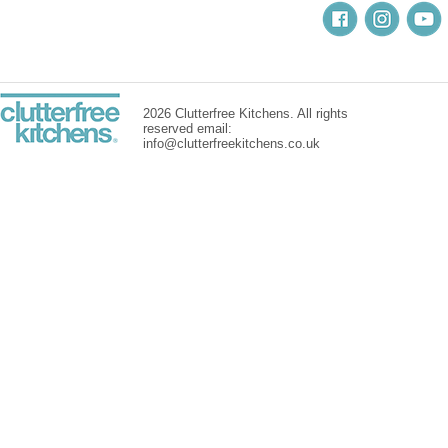
2026 Clutterfree Kitchens. All rights
reserved email:
info@clutterfreekitchens.co.uk