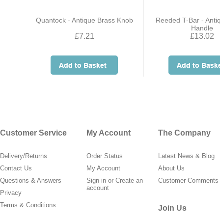
Quantock - Antique Brass Knob
Reeded T-Bar - Anti
Handle
£7.21
£13.02
Customer Service
My Account
The Company
Delivery/Returns
Order Status
Latest News & Blog
Contact Us
My Account
About Us
Questions & Answers
Sign in
or
Create an
Customer Comments
account
Privacy
Terms & Conditions
Join Us