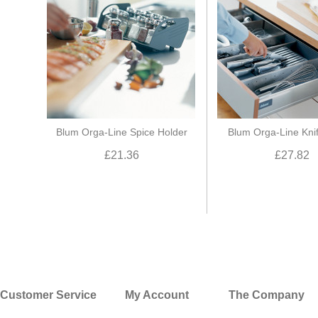
Blum Orga-Line Spice Holder
Blum Orga-Line Kni
£21.36
£27.82
Customer Service
My Account
The Company