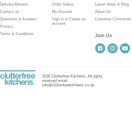
Delivery/Returns
Order Status
Latest News & Blog
Contact Us
My Account
About Us
Questions & Answers
Sign in
or
Create an
Customer Comments
account
Privacy
Terms & Conditions
Join Us
2026 Clutterfree Kitchens. All rights
reserved email:
info@clutterfreekitchens.co.uk