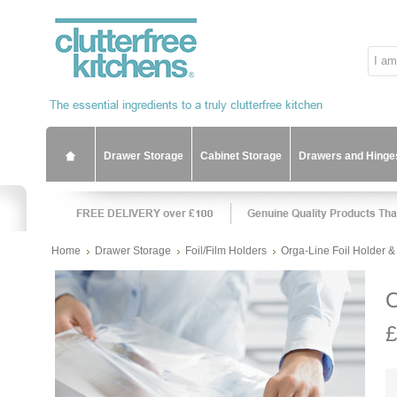
Drawer Storage
Cabinet Storage
Drawers and Hinge
Home
Drawer Storage
Foil/Film Holders
Orga-Line Foil Holder &
O
£