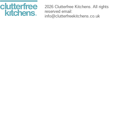
2026 Clutterfree Kitchens. All rights
reserved email:
info@clutterfreekitchens.co.uk