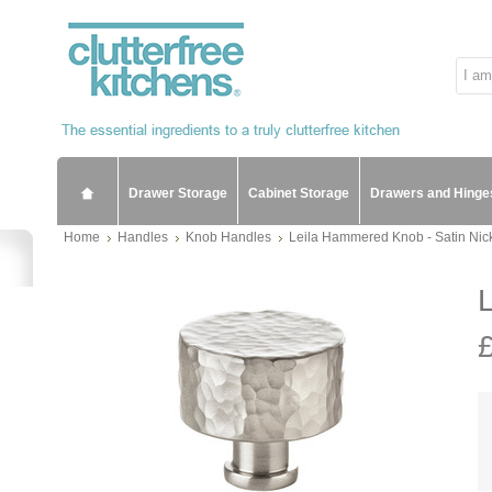
Drawer Storage
Cabinet Storage
Drawers and Hinge
Home
Handles
Knob Handles
Leila Hammered Knob - Satin Nic