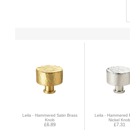
Leila - Hammered Satin Brass
Leila - Hammered 
Knob
Nickel Kno
£6.89
£7.31