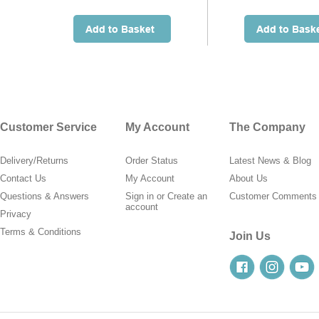
Customer Service
My Account
The Company
Delivery/Returns
Order Status
Latest News & Blog
Contact Us
My Account
About Us
Questions & Answers
Sign in
or
Create an
Customer Comments
account
Privacy
Terms & Conditions
Join Us