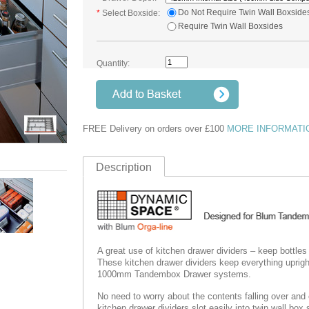
Do Not Require Twin Wall Boxside
*
Select Boxside:
Require Twin Wall Boxsides
Quantity:
FREE Delivery on orders over £100
MORE INFORMATI
Description
A great use of kitchen drawer dividers – keep bottles
These kitchen drawer dividers keep everything uprigh
1000mm Tandembox Drawer systems.
No need to worry about the contents falling over and c
kitchen drawer dividers slot easily into twin wall box