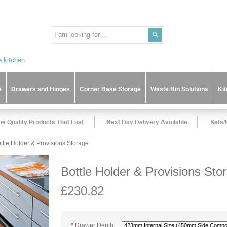
e
Drawers and Hinges
Corner Base Storage
Waste Bin Solutions
Ki
ttle Holder & Provisions Storage
Bottle Holder & Provisions Sto
£230.82
*
Drawer Depth: