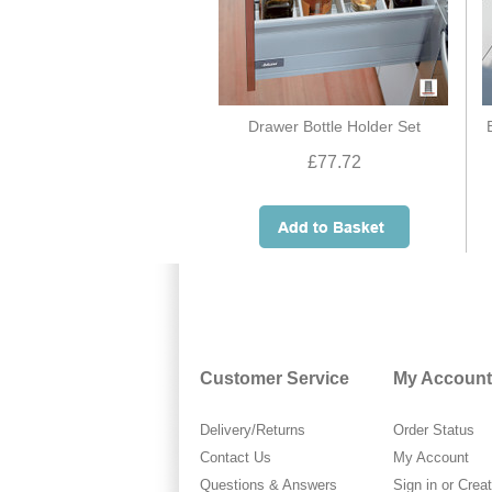
Drawer Bottle Holder Set
£77.72
Customer Service
My Account
Delivery/Returns
Order Status
Contact Us
My Account
Questions & Answers
Sign in
or
Crea