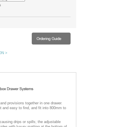
s
ON >
 and provisions together in one drawer.
t and easy to find, and fit into 800mm to
ausing drips or spills; the adjustable
 sides with luxury matting at the bottom of