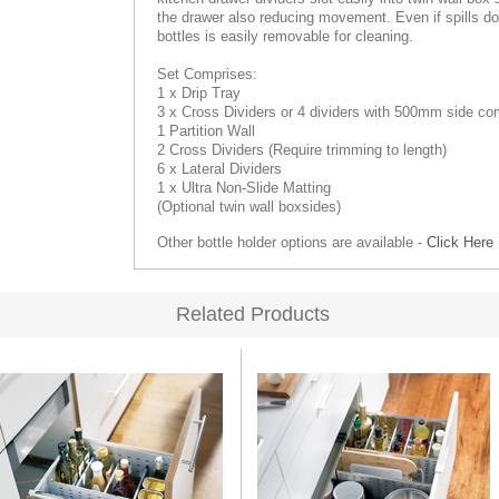
the drawer also reducing movement. Even if spills do o
bottles is easily removable for cleaning.
Set Comprises:
1 x Drip Tray
3 x Cross Dividers
or 4
dividers with 500mm side co
1 Partition Wall
2 Cross Dividers (Require trimming to length)
6 x Lateral Dividers
1 x Ultra Non-Slide Matting
(Optional twin wall boxsides)
Other bottle holder options are available -
Click Here
Related Products