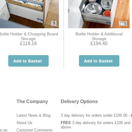
Bottle Holder & Chopping Board
Bottle Holder & Additional
Storage
Storage
£118.16
£194.40
The Company
Delivery Options
Latest News & Blog
3 day delivery for orders under £100.00 -
About Us
FREE
3 day delivery for orders £100 and
above
te an
Customer Comments