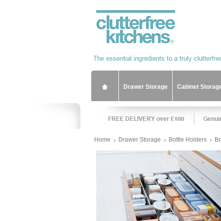
Drawer Storage
Cabinet Storag
Home
Drawer Storage
Bottle Holders
Bo