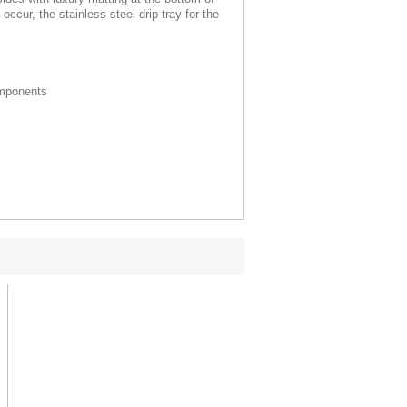
ccur, the stainless steel drip tray for the
mponents