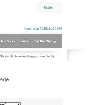
Basket
-
Need Help? 01924 260 883
tchen Doors
Handles
Tall Unit Storage
rage