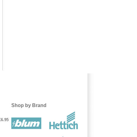
Shop by Brand
£6.95