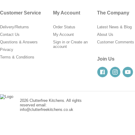
Customer Service
My Account
The Company
Delivery/Returns
Order Status
Latest News & Blog
Contact Us
My Account
About Us
Questions & Answers
Sign in
or
Create an
Customer Comments
account
Privacy
Terms & Conditions
Join Us
2026 Clutterfree Kitchens. All rights
reserved email:
info@clutterfreekitchens.co.uk