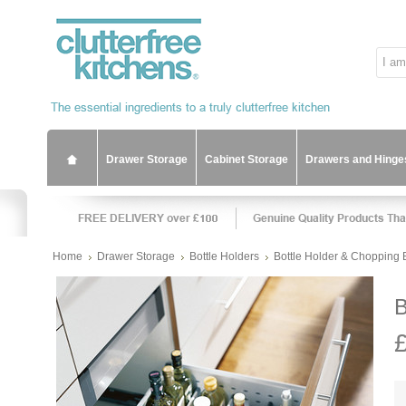
Drawer Storage
Cabinet Storage
Drawers and Hinge
Home
Drawer Storage
Bottle Holders
Bottle Holder & Chopping 
B