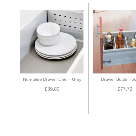
Non-Slide Drawer Liner - Grey
Drawer Bottle Hol
£39.80
£77.72