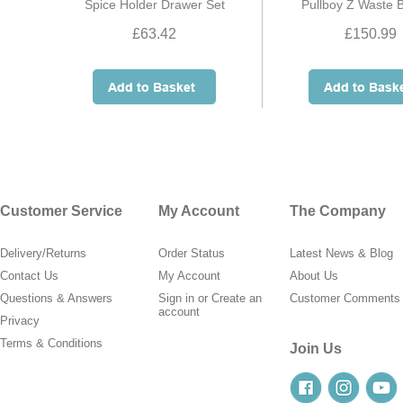
Spice Holder Drawer Set
Pullboy Z Waste 
£63.42
£150.99
Customer Service
My Account
The Company
Delivery/Returns
Order Status
Latest News & Blog
Contact Us
My Account
About Us
Questions & Answers
Sign in
or
Create an
Customer Comments
account
Privacy
Terms & Conditions
Join Us