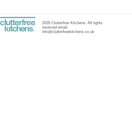
2026 Clutterfree Kitchens. All rights
reserved email:
info@clutterfreekitchens.co.uk