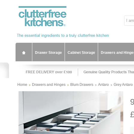
Drawer Storage
Cabinet Storage
Drawers and Hinge
Home
Drawers and Hinges
Blum Drawers
Antaro
Grey Antaro