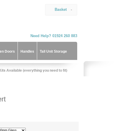
Basket
-
Need Help? 01924 260 883
hen Doors
Handles
Tall Unit Storage
rt