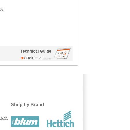
ces
Shop by Brand
£6.95