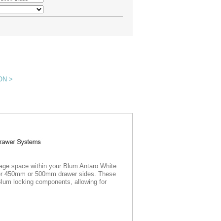
ON >
rage space within your Blum Antaro White
ither 450mm or 500mm drawer sides. These
Blum locking components, allowing for