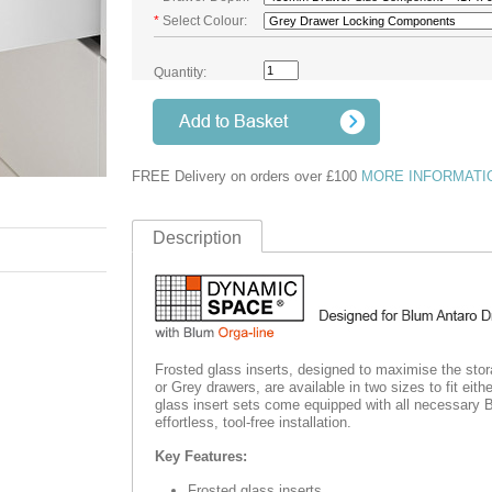
*
Select Colour:
Quantity:
FREE Delivery on orders over £100
MORE INFORMATI
Description
Frosted glass inserts, designed to maximise the sto
or Grey drawers, are available in two sizes to fit e
glass insert sets come equipped with all necessary 
effortless
, tool-free installation.
Key Features:
Frosted glass inserts