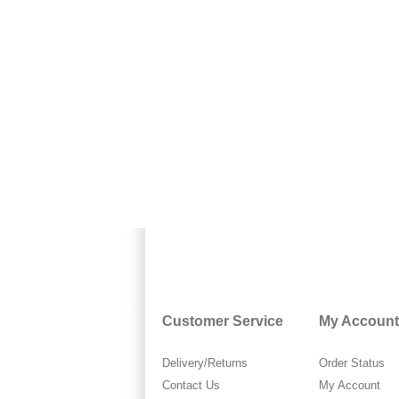
Customer Service
My Account
Delivery/Returns
Order Status
Contact Us
My Account