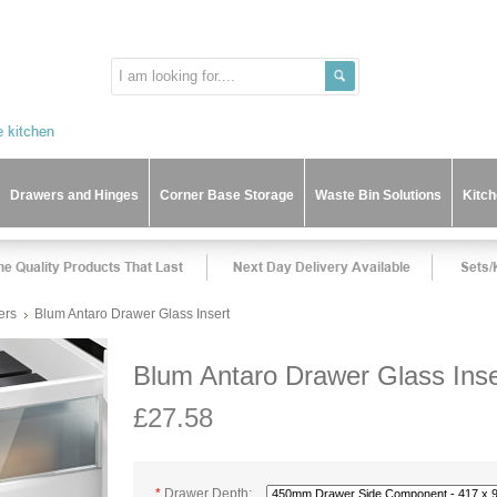
Drawers and Hinges
Corner Base Storage
Waste Bin Solutions
Kitc
ers
Blum Antaro Drawer Glass Insert
Blum Antaro Drawer Glass Inse
£27.58
*
Drawer Depth: