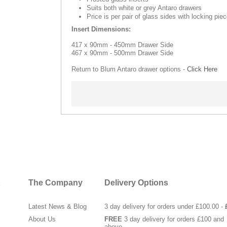
Suits both white or grey Antaro drawers
Price is per pair of glass sides with locking pie
Insert Dimensions:
417 x 90mm - 450mm Drawer Side
467 x 90mm - 500mm Drawer Side
Return to Blum Antaro drawer options -
Click Here
The Company
Delivery Options
Latest News & Blog
3 day delivery for orders under £100.00 -
About Us
FREE
3 day delivery for orders £100 and
above