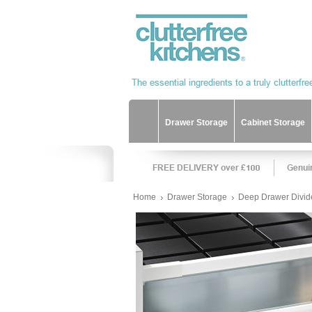
Drawer Storage
Cabinet Storage
Home
Drawer Storage
Deep Drawer Divid