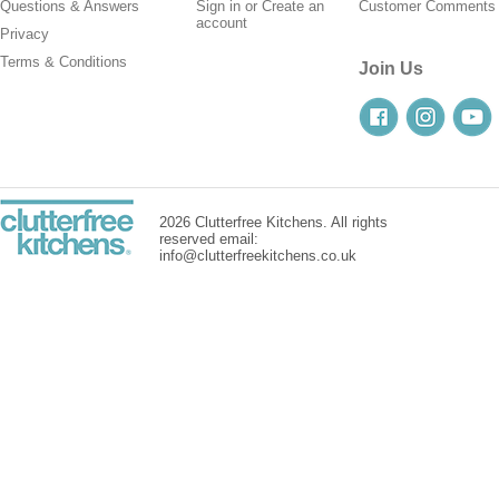
Questions & Answers
Sign in
or
Create an
Customer Comments
account
Privacy
Terms & Conditions
Join Us
2026 Clutterfree Kitchens. All rights
reserved email:
info@clutterfreekitchens.co.uk