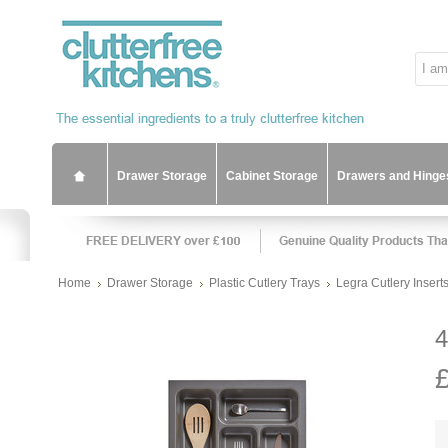
Drawer Storage
Cabinet Storage
Drawers and Hinge
Home
Drawer Storage
Plastic Cutlery Trays
Legra Cutlery Insert
4