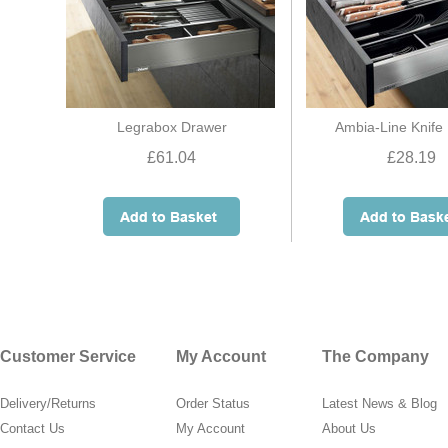
Legrabox Drawer
Ambia-Line Knife
£61.04
£28.19
Customer Service
My Account
The Company
Delivery/Returns
Order Status
Latest News & Blog
Contact Us
My Account
About Us