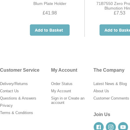
Blum Plate Holder
71B7550 Zero Pro
Blumotion Hi
£41.98
£7.53
Customer Service
My Account
The Company
Delivery/Returns
Order Status
Latest News & Blog
Contact Us
My Account
About Us
Questions & Answers
Sign in
or
Create an
Customer Comments
account
Privacy
Terms & Conditions
Join Us