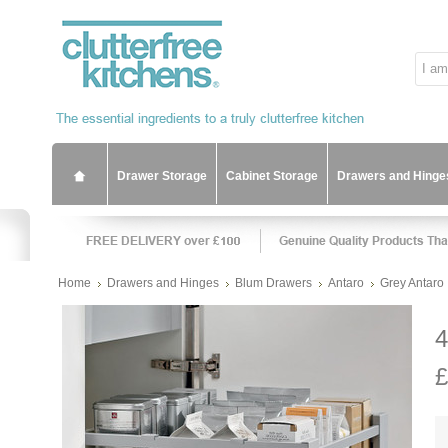
Drawer Storage
Cabinet Storage
Drawers and Hinge
Home
Drawers and Hinges
Blum Drawers
Antaro
Grey Antaro
4
£