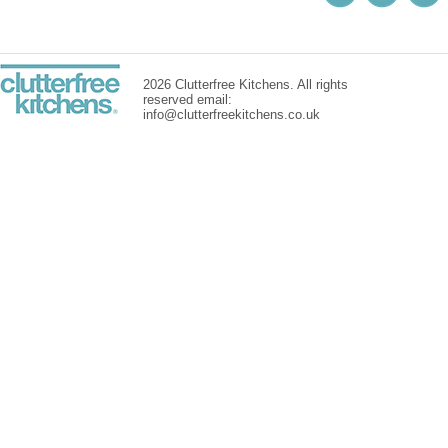
2026 Clutterfree Kitchens. All rights
reserved email:
info@clutterfreekitchens.co.uk