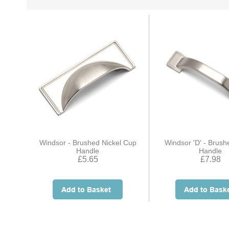
Windsor - Brushed Nickel Cup
Windsor 'D' - Brush
Handle
Handle
£5.65
£7.98