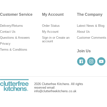
Customer Service
My Account
The Company
Delivery/Returns
Order Status
Latest News & Blog
Contact Us
My Account
About Us
Questions & Answers
Sign in
or
Create an
Customer Comments
account
Privacy
Terms & Conditions
Join Us
2026 Clutterfree Kitchens. All rights
reserved email:
info@clutterfreekitchens.co.uk