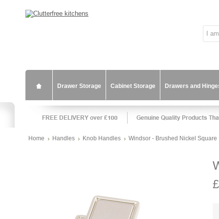
Drawer Storage
Cabinet Storage
Drawers and Hinge
Home
Handles
Knob Handles
Windsor - Brushed Nickel Square
W
£