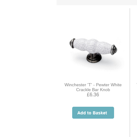
Winchester 'T' - Pewter White
Crackle Bar Knob
£6.36