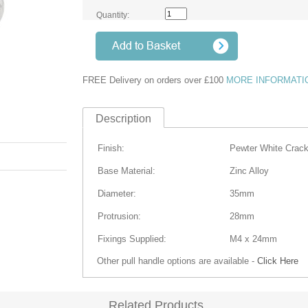
Quantity:
FREE Delivery on orders over £100
MORE INFORMATI
Description
Finish:
Pewter White Crack
Base Material:
Zinc Alloy
Diameter:
35mm
Protrusion
:
28mm
Fixings Supplied:
M4 x 24mm
Other pull handle options are available -
Click Here
Related Products