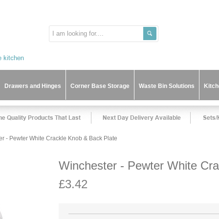
Drawers and Hinges
Corner Base Storage
Waste Bin Solutions
Kitc
r - Pewter White Crackle Knob & Back Plate
Winchester - Pewter White Cra
£3.42