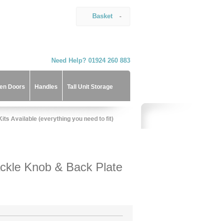
Basket
-
Need Help? 01924 260 883
hen Doors
Handles
Tall Unit Storage
ckle Knob & Back Plate