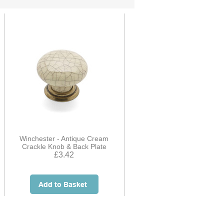
Winchester - Antique Cream
Crackle Knob & Back Plate
£3.42