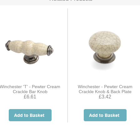
Winchester 'T' - Pewter Cream
Winchester - Pewter Cream
Crackle Bar Knob
Crackle Knob & Back Plate
£6.61
£3.42