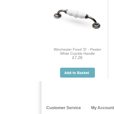
Winchester Fixed 'D' - Pewter
White Crackle Handle
£7.26
Customer Service
My Account