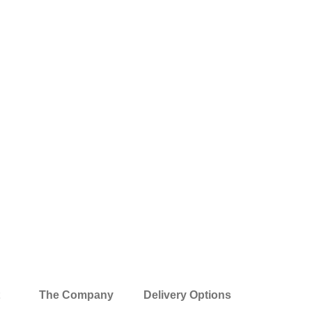
The Company
Delivery Options