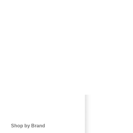
Shop by Brand