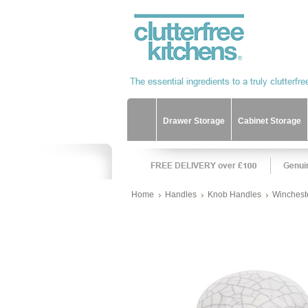
Drawer Storage
Cabinet Storage
Home
Handles
Knob Handles
Wincheste