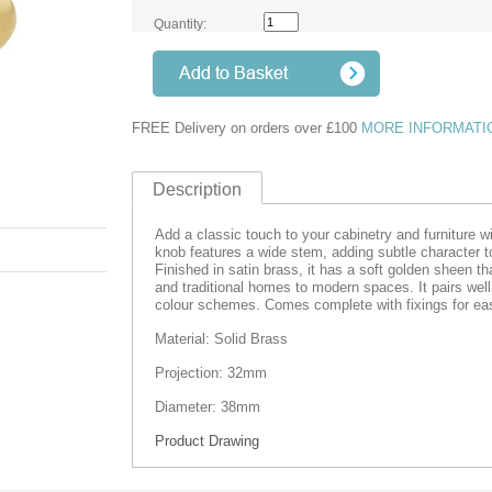
Quantity:
FREE Delivery on orders over £100
MORE INFORMATI
Description
Add a classic touch to your cabinetry and furniture w
knob features a wide stem, adding subtle character t
Finished in satin brass, it has a soft golden sheen tha
and traditional homes to modern spaces. It pairs well
colour schemes. Comes complete with fixings for easy
Material: Solid Brass
Projection: 32mm
Diameter: 38mm
Product Drawing