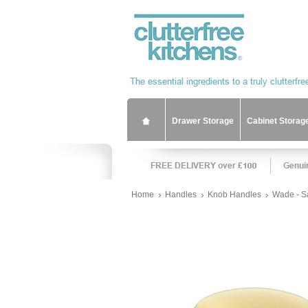
Drawer Storage
Cabinet Storag
Home
Handles
Knob Handles
Wade - S