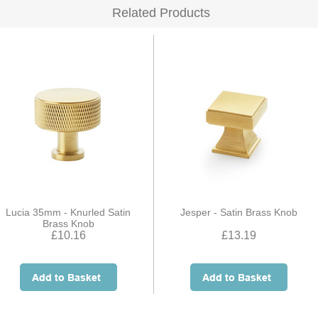
Related Products
Lucia 35mm - Knurled Satin
Jesper - Satin Brass Knob
Brass Knob
£10.16
£13.19