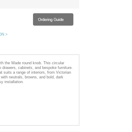
ON >
ith the Wade round knob. This circular
o drawers, cabinets, and bespoke furniture.
t suits a range of interiors, from Victorian
 with neutrals, browns, and bold, dark
 installation.