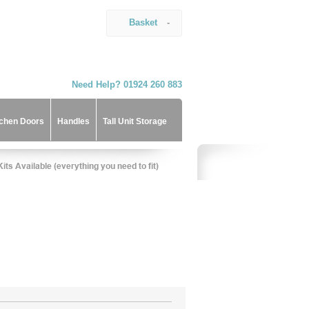
Basket
-
Need Help? 01924 260 883
tchen Doors
Handles
Tall Unit Storage