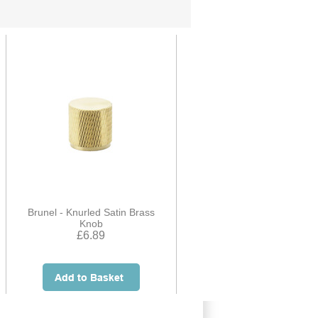
Brunel - Knurled Satin Brass
Knob
£6.89