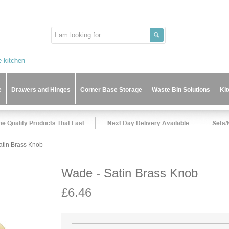
e
Drawers and Hinges
Corner Base Storage
Waste Bin Solutions
Ki
atin Brass Knob
Wade - Satin Brass Knob
£6.46