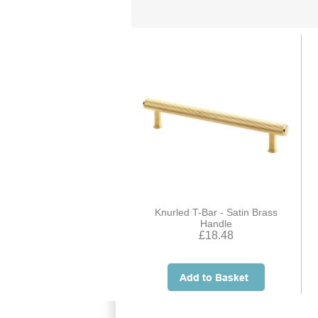
Knurled T-Bar - Satin Brass
Handle
£18.48