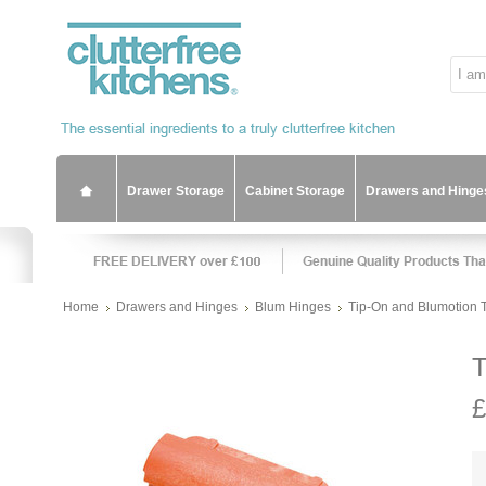
Drawer Storage
Cabinet Storage
Drawers and Hinge
Home
Drawers and Hinges
Blum Hinges
Tip-On and Blumotion 
T
£