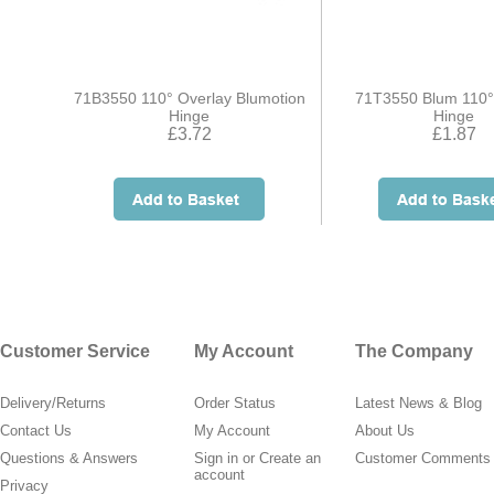
71B3550 110° Overlay Blumotion
71T3550 Blum 110°
Hinge
Hinge
£3.72
£1.87
Customer Service
My Account
The Company
Delivery/Returns
Order Status
Latest News & Blog
Contact Us
My Account
About Us
Questions & Answers
Sign in
or
Create an
Customer Comments
account
Privacy