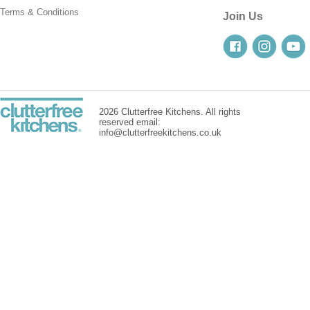
Terms & Conditions
Join Us
2026 Clutterfree Kitchens. All rights
reserved email:
info@clutterfreekitchens.co.uk