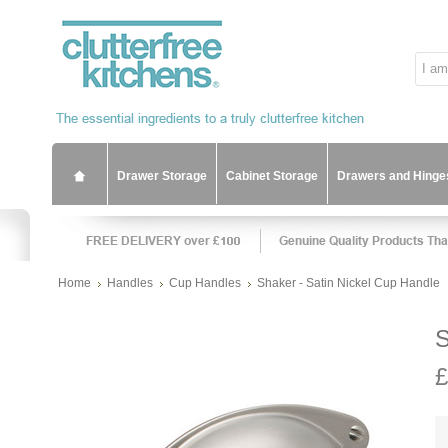
Drawer Storage
Cabinet Storage
Drawers and Hinge
Home
Handles
Cup Handles
Shaker - Satin Nickel Cup Handle
S
£