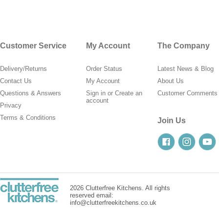
Customer Service
My Account
The Company
Delivery/Returns
Order Status
Latest News & Blog
Contact Us
My Account
About Us
Questions & Answers
Sign in
or
Create an
Customer Comments
account
Privacy
Terms & Conditions
Join Us
2026 Clutterfree Kitchens. All rights
reserved email:
info@clutterfreekitchens.co.uk