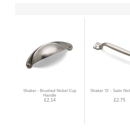
Shaker - Brushed Nickel Cup
Shaker 'D' - Satin Ni
Handle
£2.14
£2.75