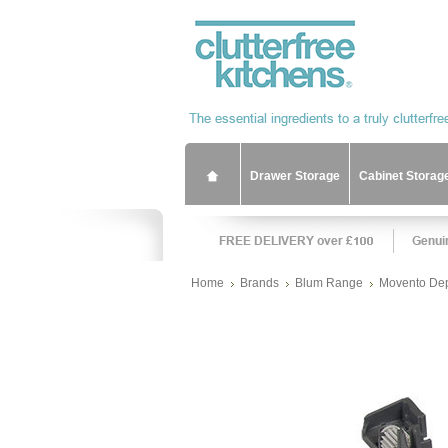
Drawer Storage
Cabinet Storag
Home
Brands
Blum Range
Movento Dep