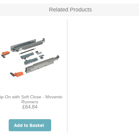
Related Products
ip-On with Soft Close - Movento
Runners
£64.84