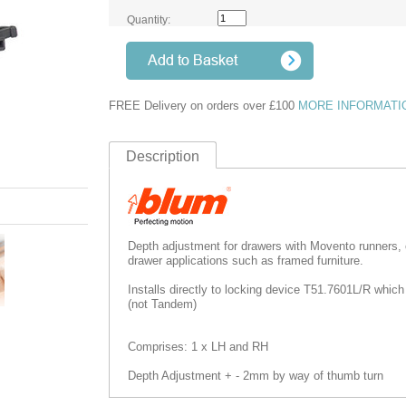
Quantity:
FREE Delivery on orders over £100
MORE INFORMATI
Description
Depth adjustment for drawers with Movento runners,
drawer applications such as framed furniture.
Installs directly to locking device T51.7601L/R which
(not Tandem)
Comprises: 1 x LH and RH
Depth Adjustment + - 2mm by way of thumb turn