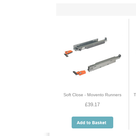
Soft Close - Movento Runners
T
£39.17