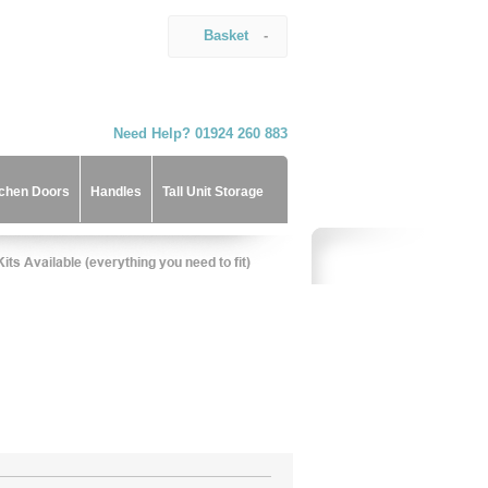
Basket
-
Need Help? 01924 260 883
tchen Doors
Handles
Tall Unit Storage