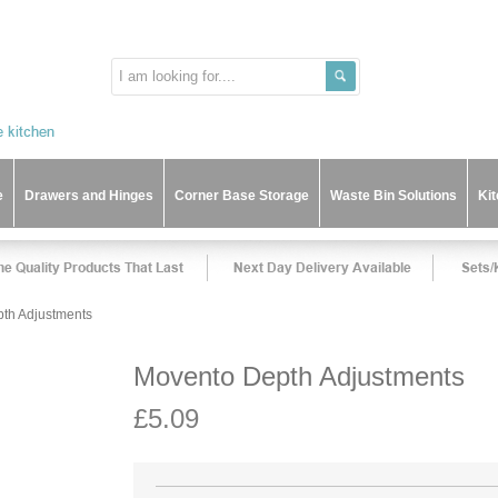
e
Drawers and Hinges
Corner Base Storage
Waste Bin Solutions
Ki
th Adjustments
Movento Depth Adjustments
£5.09