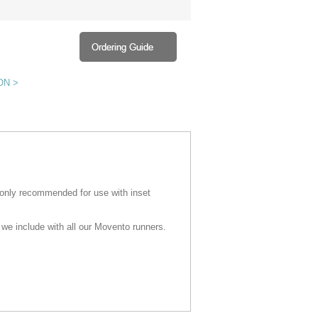
ON >
 only recommended for use with inset
 we include with all our Movento runners.