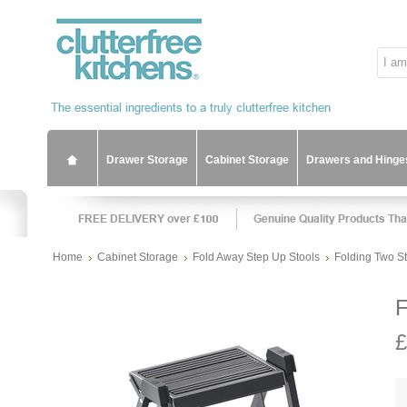
Drawer Storage
Cabinet Storage
Drawers and Hinge
Home
Cabinet Storage
Fold Away Step Up Stools
Folding Two St
F
£