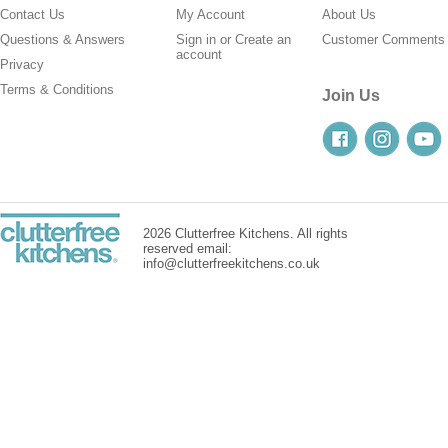
Contact Us
My Account
About Us
Questions & Answers
Sign in
or
Create an
Customer Comments
account
Privacy
Terms & Conditions
Join Us
2026 Clutterfree Kitchens. All rights
reserved email:
info@clutterfreekitchens.co.uk