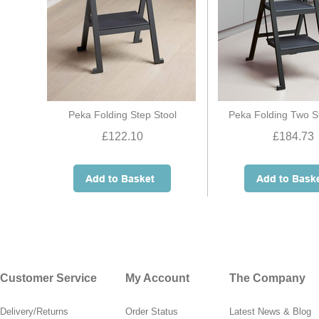
Peka Folding Step Stool
Peka Folding Two S
£122.10
£184.73
Customer Service
My Account
The Company
Delivery/Returns
Order Status
Latest News & Blog