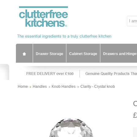
Drawer Storage
Cabinet Storage
Drawers and Hinge
Home
Handles
Knob Handles
Clarity - Crystal knob
C
£