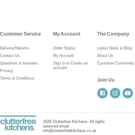
Customer Service
My Account
The Company
Delivery/Returns
Order Status
Latest News & Blog
Contact Us
My Account
About Us
Questions & Answers
Sign in
or
Create an
Customer Comments
account
Privacy
Terms & Conditions
Join Us
2026 Clutterfree Kitchens. All rights
reserved email:
info@clutterfreekitchens.co.uk