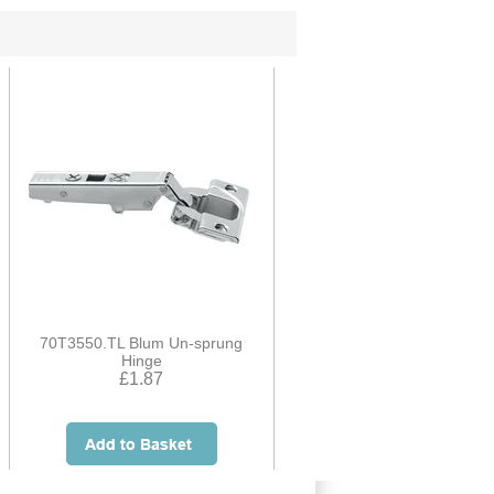
70T3550.TL Blum Un-sprung
Hinge
£1.87