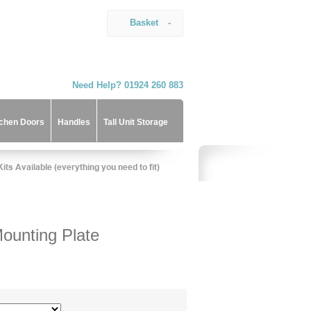
Basket
-
Need Help? 01924 260 883
tchen Doors
Handles
Tall Unit Storage
ounting Plate