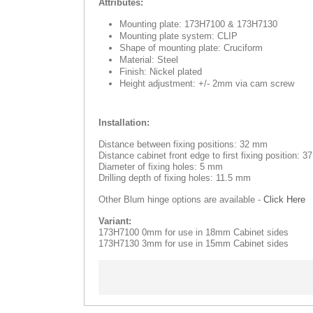
Attributes:
Mounting plate: 173H7100 & 173H7130
Mounting plate system: CLIP
Shape of mounting plate: Cruciform
Material: Steel
Finish: Nickel plated
Height adjustment: +/- 2mm via cam screw
Installation:
Distance between fixing positions: 32 mm
Distance cabinet front edge to first fixing position: 
Diameter of fixing holes: 5 mm
Drilling depth of fixing holes: 11.5 mm
Other Blum hinge options are available -
Click Here
Variant:
173H7100 0mm for use in 18mm Cabinet sides
173H7130 3mm for use in 15mm Cabinet sides