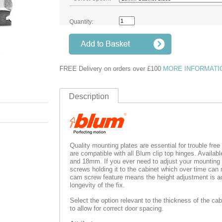
Quantity:
FREE Delivery on orders over £100
MORE INFORMATI
Description
Quality mounting plates are essential for trouble fre
are compatible with all Blum clip top hinges. Availab
and 18mm. If you ever need to adjust your mounting 
screws holding it to the cabinet which over time can 
cam screw feature means the height adjustment is ac
longevity of the fix.
Select the option relevant to the thickness of the cab
to allow for correct door spacing.