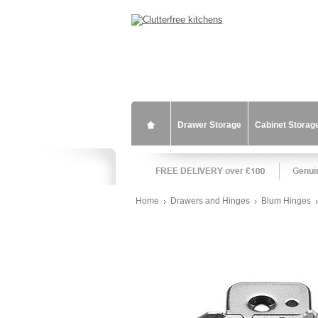
Drawer Storage
Cabinet Storag
Home
Drawers and Hinges
Blum Hinges