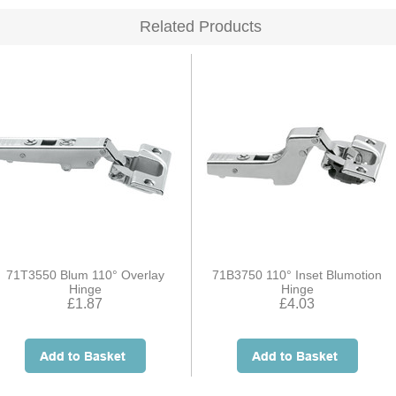
Related Products
71T3550 Blum 110° Overlay
71B3750 110° Inset Blumotion
Hinge
Hinge
£1.87
£4.03