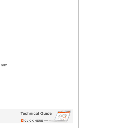
37 mm