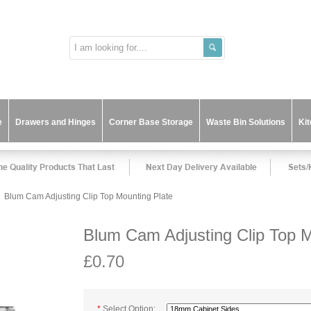
e
Drawers and Hinges
Corner Base Storage
Waste Bin Solutions
Ki
Blum Cam Adjusting Clip Top Mounting Plate
Blum Cam Adjusting Clip Top M
£0.70
*
Select Option: