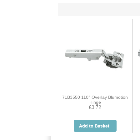
71B3550 110° Overlay Blumotion
Hinge
£3.72