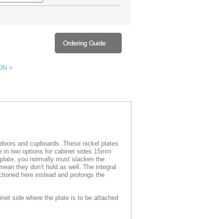
ON >
e doors and cupboards. These nickel plates
le in two options for cabinet sides 15mm
plate, you normally must slacken the
mean they don’t hold as well. The integral
tioned here instead and prolongs the
inet side where the plate is to be attached