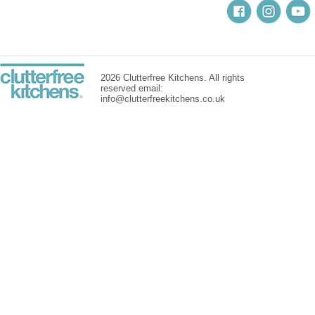
2026 Clutterfree Kitchens. All rights
reserved email:
info@clutterfreekitchens.co.uk