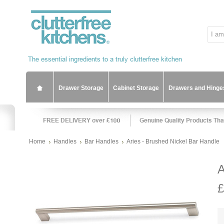
Drawer Storage
Cabinet Storage
Drawers and Hinge
Home
Handles
Bar Handles
Aries - Brushed Nickel Bar Handle
A
£