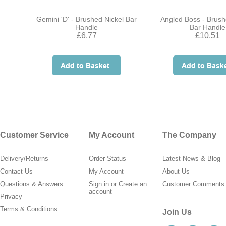
Gemini 'D' - Brushed Nickel Bar
Angled Boss - Brush
Handle
Bar Handle
£6.77
£10.51
Customer Service
My Account
The Company
Delivery/Returns
Order Status
Latest News & Blog
Contact Us
My Account
About Us
Questions & Answers
Sign in
or
Create an
Customer Comments
account
Privacy
Terms & Conditions
Join Us