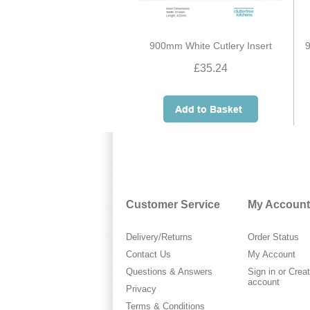
900mm White Cutlery Insert
9
£35.24
Customer Service
My Account
Delivery/Returns
Order Status
Contact Us
My Account
Questions & Answers
Sign in
or
Crea
account
Privacy
Terms & Conditions