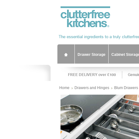
Drawer Storage
Cabinet Storag
Home
Drawers and Hinges
Blum Drawers