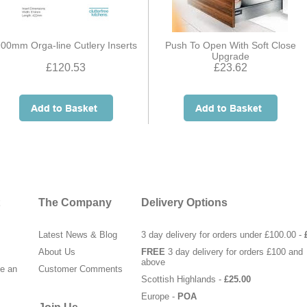
00mm Orga-line Cutlery Inserts
Push To Open With Soft Close
Upgrade
£120.53
£23.62
The Company
Delivery Options
Latest News & Blog
3 day delivery for orders under £100.00 -
About Us
FREE
3 day delivery for orders £100 and
above
te an
Customer Comments
Scottish Highlands -
£25.00
Europe -
POA