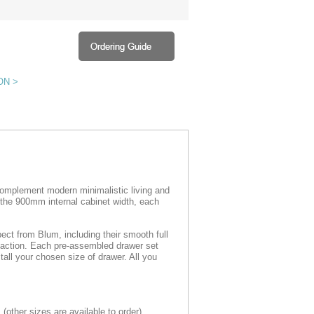
ON >
omplement modern minimalistic living and
 the 900mm internal cabinet width, each
ect from Blum, including their smooth full
r action. Each pre-assembled drawer set
all your chosen size of drawer. All you
s
(
other sizes are available to order)