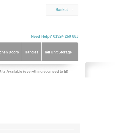
Basket
-
Need Help? 01924 260 883
tchen Doors
Handles
Tall Unit Storage