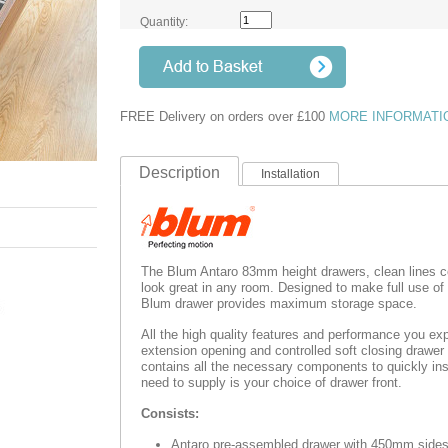
Quantity:
FREE Delivery on orders over £100
MORE INFORMATI
Description
Installation
The Blum Antaro 83mm height drawers, clean lines c
look great in any room. Designed to make full use of
Blum drawer provides maximum storage space.
All the high quality features and performance you exp
extension opening and controlled soft closing drawe
contains all the necessary components to quickly inst
need to supply is your choice of drawer front.
Consists:
Antaro pre-assembled drawer with 450mm side