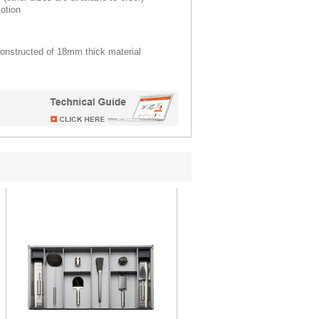
otion
constructed of 18mm thick material