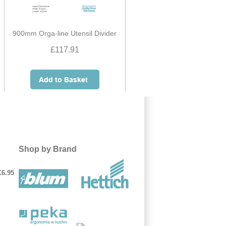
900mm Orga-line Utensil Divider
£117.91
Shop by Brand
£6.95