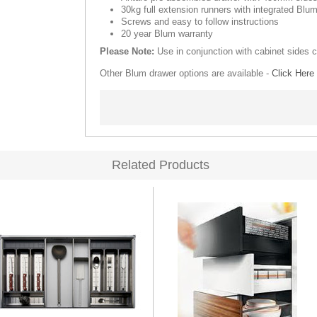
30kg full extension runners with integrated Blum
Screws and easy to follow instructions
20 year Blum warranty
Please Note:
Use in conjunction with cabinet sides 
Other Blum drawer options are available -
Click Here
Related Products