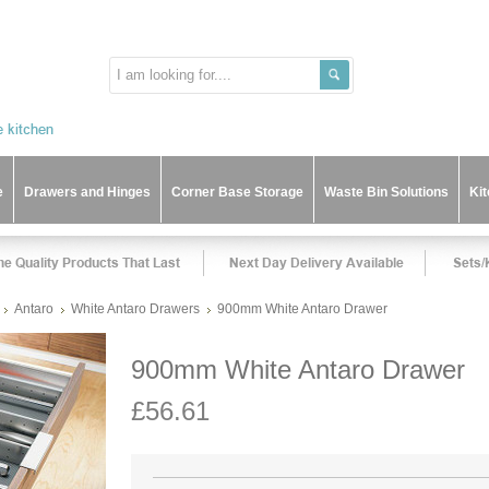
e
Drawers and Hinges
Corner Base Storage
Waste Bin Solutions
Ki
Antaro
White Antaro Drawers
900mm White Antaro Drawer
900mm White Antaro Drawer
£56.61