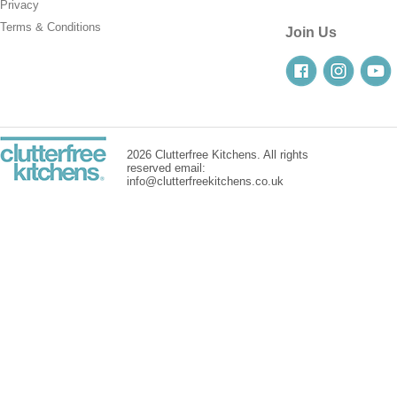
Privacy
Terms & Conditions
Join Us
2026 Clutterfree Kitchens. All rights
reserved email:
info@clutterfreekitchens.co.uk