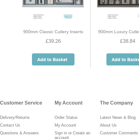
900mm Classic Cutlery Inserts
900mm Luxury Cutler
£39.26
£38.84
Customer Service
My Account
The Company
Delivery/Returns
Order Status
Latest News & Blog
Contact Us
My Account
About Us
Questions & Answers
Sign in
or
Create an
Customer Comments
account