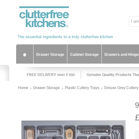
Drawer Storage
Cabinet Storage
Drawers and Hinge
Home
Drawer Storage
Plastic Cutlery Trays
Deluxe Grey Cutlery 
9