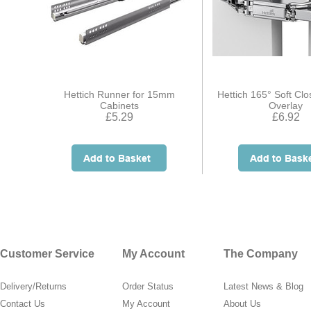
Hettich Runner for 15mm
Hettich 165° Soft Clo
Cabinets
Overlay
£5.29
£6.92
Customer Service
My Account
The Company
Delivery/Returns
Order Status
Latest News & Blog
Contact Us
My Account
About Us