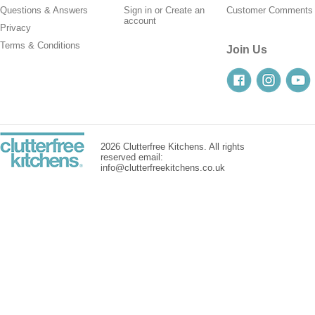
Questions & Answers
Sign in
or
Create an
Customer Comments
account
Privacy
Terms & Conditions
Join Us
2026 Clutterfree Kitchens. All rights
reserved email:
info@clutterfreekitchens.co.uk