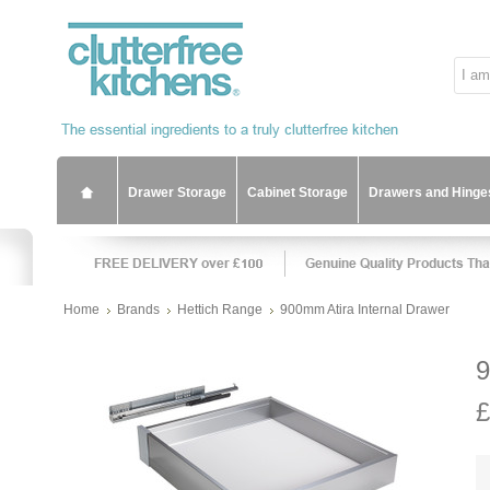
Drawer Storage
Cabinet Storage
Drawers and Hinge
Home
Brands
Hettich Range
900mm Atira Internal Drawer
9
£