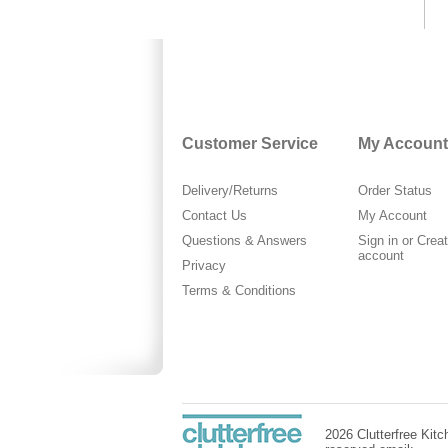
Customer Service
My Account
Delivery/Returns
Order Status
Contact Us
My Account
Questions & Answers
Sign in
or
Crea
account
Privacy
Terms & Conditions
2026 Clutterfree Kitch