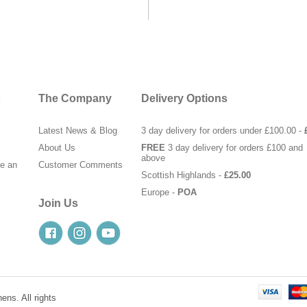
The Company
Delivery Options
Latest News & Blog
3 day delivery for orders under £100.00 -
About Us
FREE
3 day delivery for orders £100 and
above
te an
Customer Comments
Scottish Highlands -
£25.00
Europe -
POA
Join Us
ens. All rights