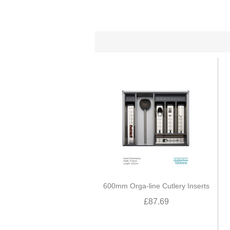
600mm Orga-line Cutlery Inserts
£87.69