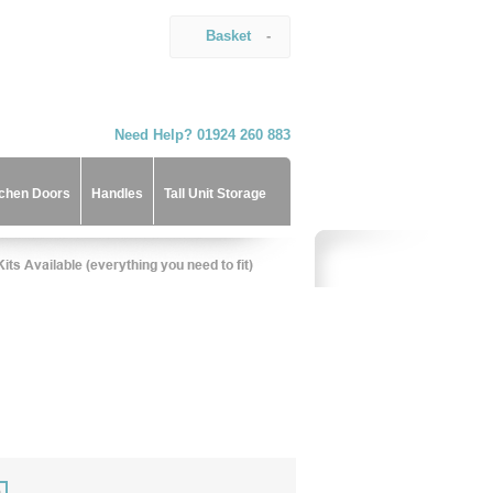
Basket
-
Need Help? 01924 260 883
tchen Doors
Handles
Tall Unit Storage
)