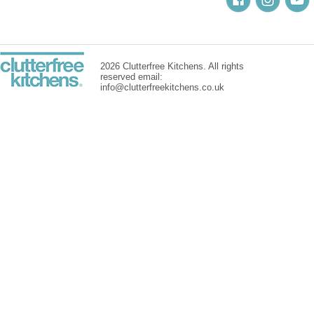
2026 Clutterfree Kitchens. All rights
reserved email:
info@clutterfreekitchens.co.uk