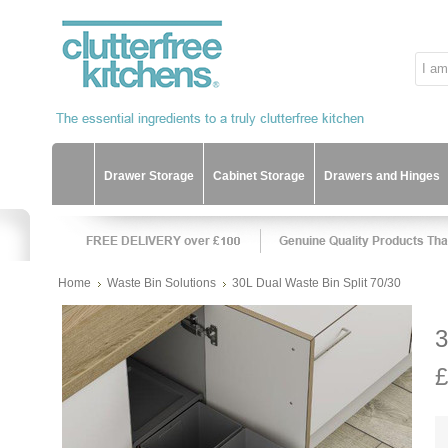
Drawer Storage
Cabinet Storage
Drawers and Hinges
Home
Waste Bin Solutions
30L Dual Waste Bin Split 70/30
3
£