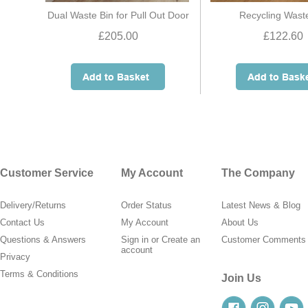
Dual Waste Bin for Pull Out Door
Recycling Wast
£205.00
£122.60
Customer Service
My Account
The Company
Delivery/Returns
Order Status
Latest News & Blog
Contact Us
My Account
About Us
Questions & Answers
Sign in
or
Create an
Customer Comments
account
Privacy
Terms & Conditions
Join Us