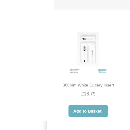
300mm White Cutlery Insert
£18.79