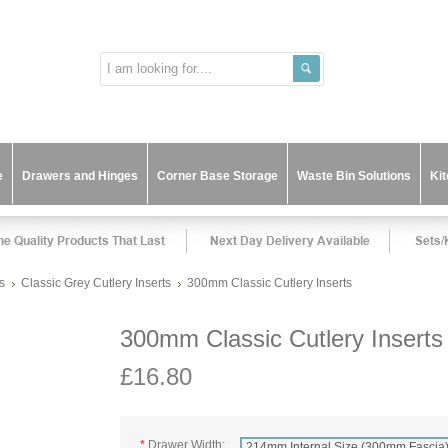
e
Drawers and Hinges
Corner Base Storage
Waste Bin Solutions
Ki
s
Classic Grey Cutlery Inserts
300mm Classic Cutlery Inserts
300mm Classic Cutlery Inserts
£16.80
*
Drawer Width:
214mm Internal Size (300mm Fascia