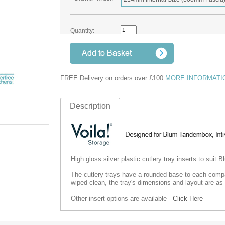
Quantity:
FREE Delivery on orders over £100
MORE INFORMATI
Description
High gloss silver plastic cutlery tray inserts to sui
The cutlery trays have a rounded base to each compa
wiped clean, the tray's dimensions and layout are as 
Other insert options are available -
Click Here