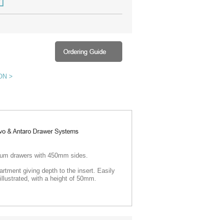
ON >
t Blum drawers with 450mm sides
.
rtment giving depth to the insert.
Easily
illustrated, with a height of 50mm.