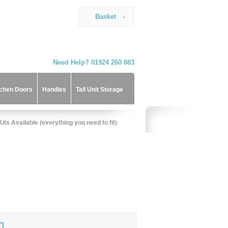
Basket
-
Need Help? 01924 260 883
tchen Doors
Handles
Tall Unit Storage
)