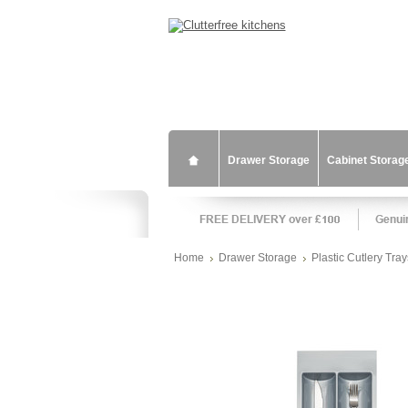
Drawer Storage
Cabinet Storag
Home
Drawer Storage
Plastic Cutlery Tray