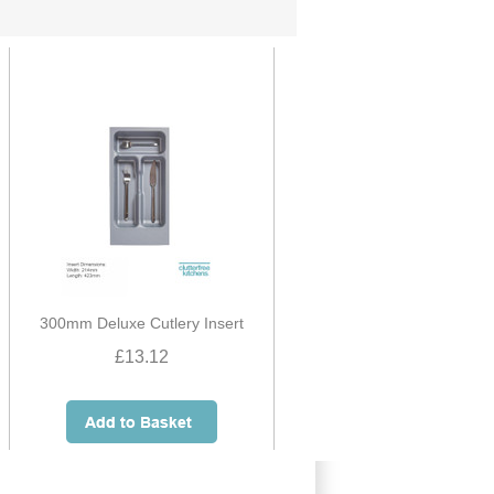
300mm Deluxe Cutlery Insert
£13.12