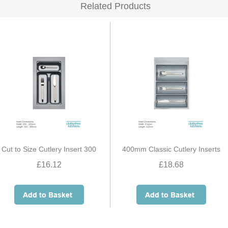
Related Products
Cut to Size Cutlery Insert 300
400mm Classic Cutlery Inserts
£16.12
£18.68