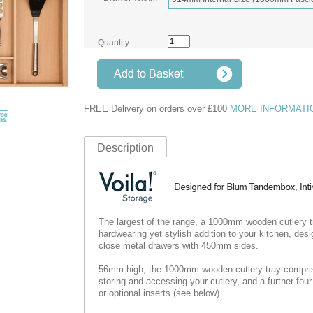
Quantity:
FREE Delivery on orders over £100
MORE INFORMATI
Description
The largest of the range, a 1000mm wooden cutlery 
hardwearing yet stylish addition to your kitchen, de
close metal drawers with 450mm sides.
56mm high, the 1000mm wooden cutlery tray comprise
storing and accessing your cutlery, and a further four 
or optional inserts (see below).