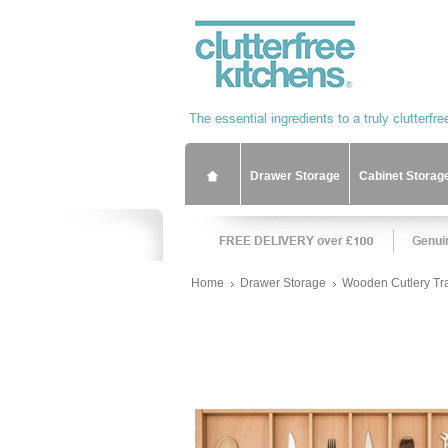
Drawer Storage
Cabinet Storag
Home
Drawer Storage
Wooden Cutlery Tr