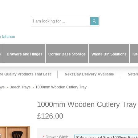
e
Drawers and Hinges
Corner Base Storage
Waste Bin Solutions
Ki
ays
Beech Trays
1000mm Wooden Cutlery Tray
1000mm Wooden Cutlery Tray
£126.00
*
Drawer Width:
914mm Internal Size (1000mm Fasci