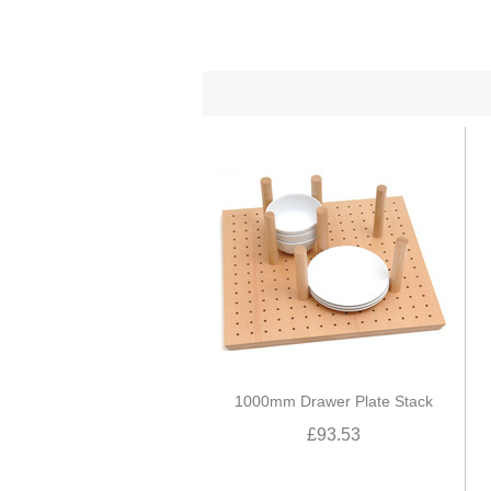
1000mm Drawer Plate Stack
£93.53