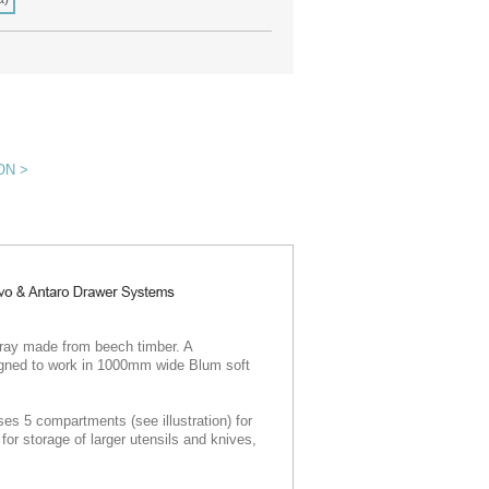
ON >
tray made from beech timber. A
signed to work in 1000mm wide Blum soft
s 5 compartments (see illustration) for
for storage of larger utensils and knives,