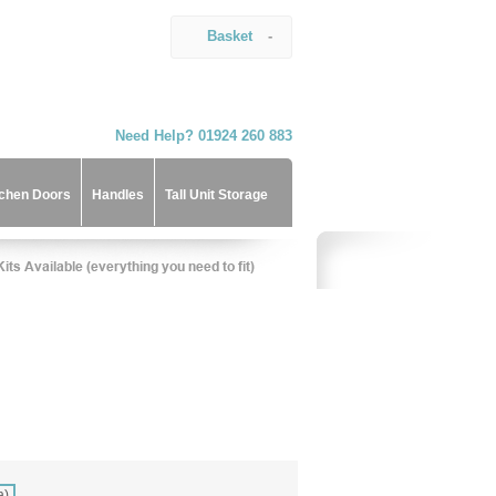
Basket
-
Need Help? 01924 260 883
tchen Doors
Handles
Tall Unit Storage
a)