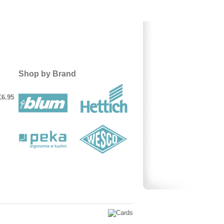
Shop by Brand
£6.95