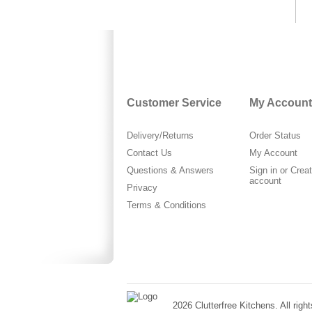
Customer Service
My Account
Delivery/Returns
Order Status
Contact Us
My Account
Questions & Answers
Sign in
or
Crea
account
Privacy
Terms & Conditions
2026 Clutterfree Kitchens. All right