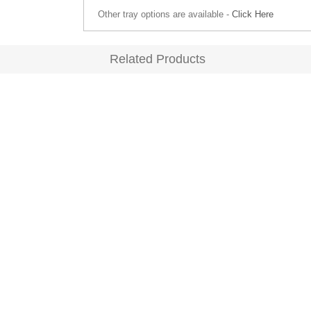
Other tray options are available -
Click Here
Related Products