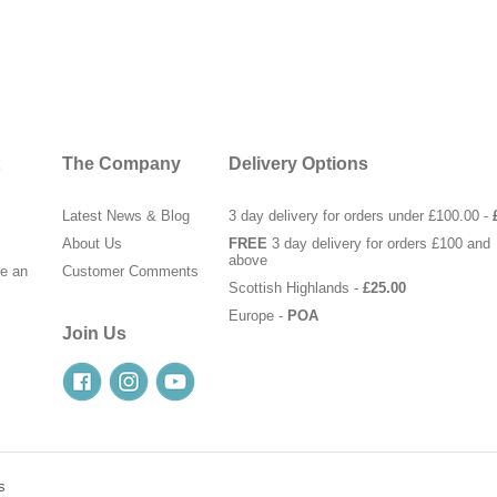
The Company
Delivery Options
Latest News & Blog
3 day delivery for orders under £100.00 -
About Us
FREE
3 day delivery for orders £100 and
above
te an
Customer Comments
Scottish Highlands -
£25.00
Europe -
POA
Join Us
s