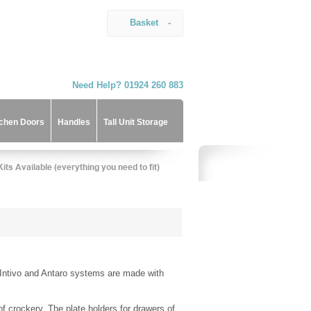
Basket
-
Need Help? 01924 260 883
tchen Doors
Handles
Tall Unit Storage
 Intivo and Antaro systems are made with
f crockery. The plate holders for drawers of