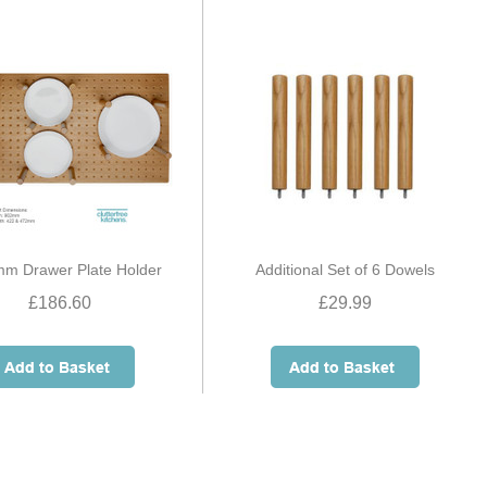
m Drawer Plate Holder
Additional Set of 6 Dowels
£186.60
£29.99