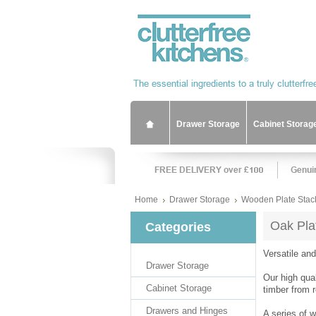
Drawer Storage
Cabinet Storag
Home
Drawer Storage
Wooden Plate Stac
Oak Pla
Categories
Versatile an
Drawer Storage
Our high qua
Cabinet Storage
timber from 
Drawers and Hinges
A series of 