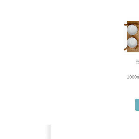
1000m