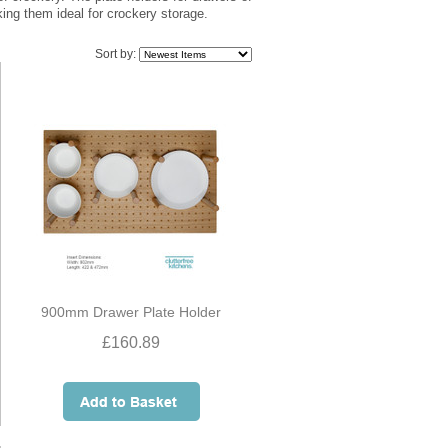
king them ideal for crockery storage.
Sort by:
900mm Drawer Plate Holder
£160.89