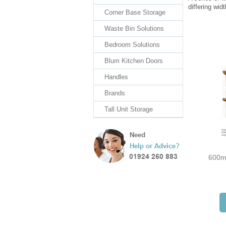
differing wid
Corner Base Storage
Waste Bin Solutions
Bedroom Solutions
Blum Kitchen Doors
Handles
Brands
Tall Unit Storage
600m