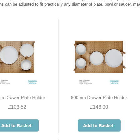
ths can be adjusted to fit practically any diameter of plate, bowl or saucer, ma
m Drawer Plate Holder
800mm Drawer Plate Holder
£103.52
£146.00