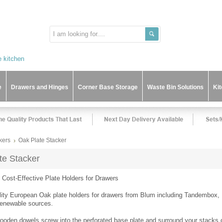
e
Drawers and Hinges
Corner Base Storage
Waste Bin Solutions
Ki
kers
Oak Plate Stacker
te Stacker
d Cost-Effective Plate Holders for Drawers
lity European Oak plate holders for drawers from Blum including Tandembox,
renewable sources.
wooden dowels screw into the perforated base plate and surround your stacks o