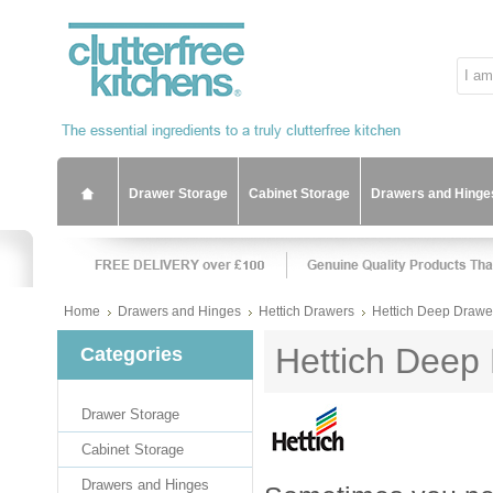
Drawer Storage
Cabinet Storage
Drawers and Hinge
Home
Drawers and Hinges
Hettich Drawers
Hettich Deep Drawer
Hettich Deep 
Categories
Drawer Storage
Cabinet Storage
Drawers and Hinges