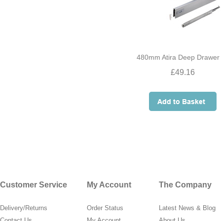
480mm Atira Deep Drawer 
£49.16
Customer Service
My Account
The Company
Delivery/Returns
Order Status
Latest News & Blog
Contact Us
My Account
About Us