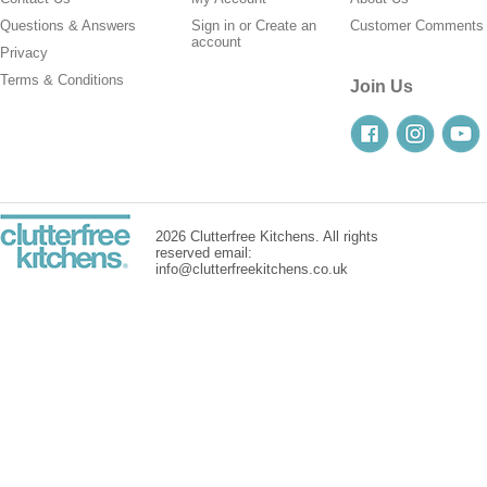
Questions & Answers
Sign in
or
Create an
Customer Comments
account
Privacy
Terms & Conditions
Join Us
2026 Clutterfree Kitchens. All rights
reserved email:
info@clutterfreekitchens.co.uk