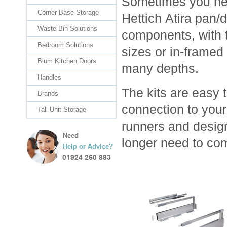
Sometimes you need
Corner Base Storage
Hettich Atira pan/d
Waste Bin Solutions
components, with t
Bedroom Solutions
sizes or in-framed
Blum Kitchen Doors
many depths.
Handles
The kits are easy 
Brands
connection to your
Tall Unit Storage
runners and desig
longer need to co